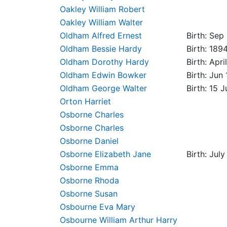
Oakley William Robert
Oakley William Walter
Oldham Alfred Ernest
Birth: Sep
Oldham Bessie Hardy
Birth: 189
Oldham Dorothy Hardy
Birth: Apr
Oldham Edwin Bowker
Birth: Jun
Oldham George Walter
Birth: 15 
Orton Harriet
Osborne Charles
Osborne Charles
Osborne Daniel
Osborne Elizabeth Jane
Birth: Jul
Osborne Emma
Osborne Rhoda
Osborne Susan
Osbourne Eva Mary
Osbourne William Arthur Harry