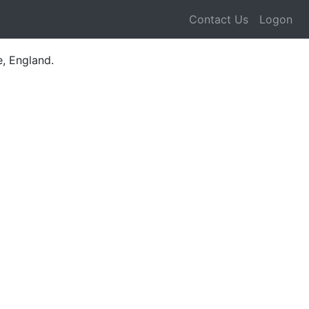
Contact Us
Logon
e, England.