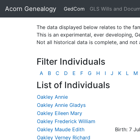
Acorn Genealogy
GedCom
GLS Wills and Docu
The data displayed below relates to the fam
This is an experimental, ever developing, 
Not all historical data is complete, and not 
Filter Individuals
A
B
C
D
E
F
G
H
I
J
K
L
M
List of Individuals
Oakley Annie
Oakley Annie Gladys
Oakley Eileen Mary
Oakley Frederick William
Oakley Maude Edith
Birth: 7 Ju
Oakley Verney Richard