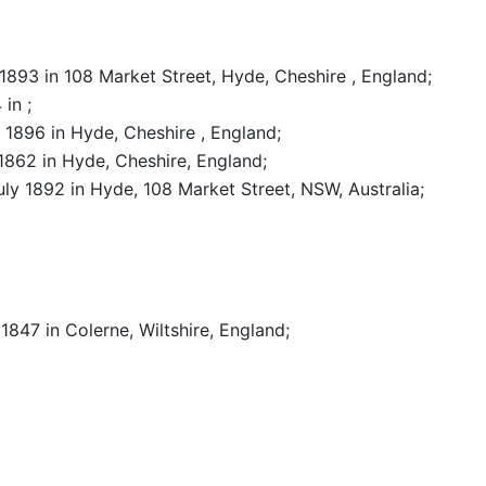
 1893 in 108 Market Street, Hyde, Cheshire , England
;
4 in
;
il 1896 in Hyde, Cheshire , England
;
 1862 in Hyde, Cheshire, England
;
July 1892 in Hyde, 108 Market Street, NSW, Australia
;
y 1847 in Colerne, Wiltshire, England
;