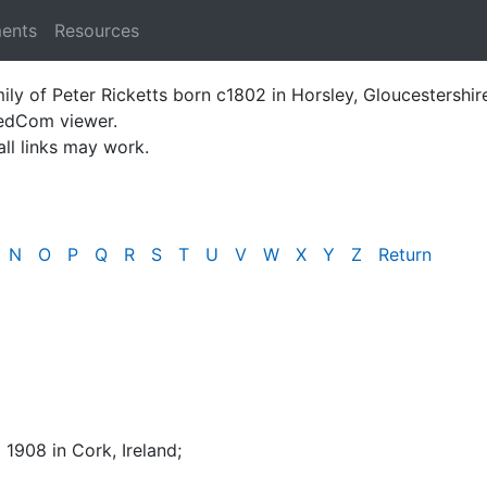
ments
Resources
ily of Peter Ricketts born c1802 in Horsley, Gloucestershir
GedCom viewer.
all links may work.
N
O
P
Q
R
S
T
U
V
W
X
Y
Z
Return
l 1908 in Cork, Ireland
;