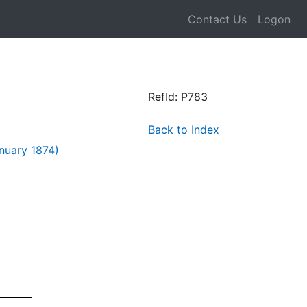
Contact Us
Logon
RefId: P783
Back to Index
nuary 1874)