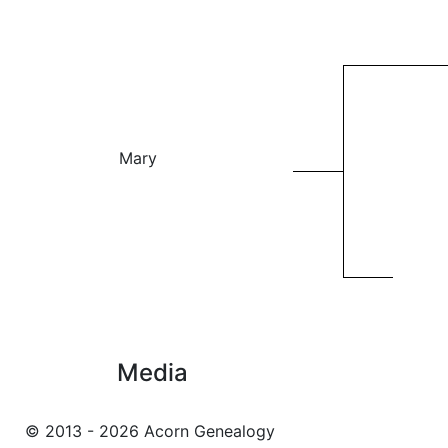
Mary
Media
© 2013 - 2026 Acorn Genealogy