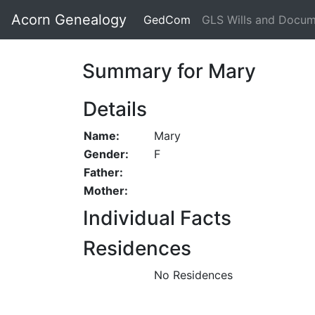
Acorn Genealogy
GedCom
GLS Wills and Docu
Summary for Mary
Details
Name:
Mary
Gender:
F
Father:
Mother:
Individual Facts
Residences
No Residences