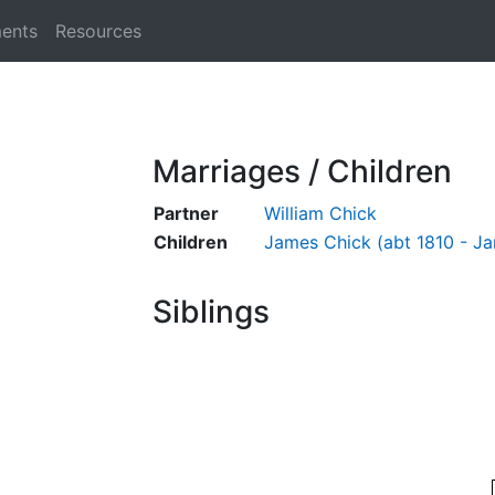
ments
Resources
Marriages / Children
Partner
William Chick
Children
James Chick (abt 1810 - Ja
Siblings